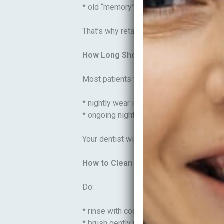
* old “memory” can pull teeth slightly ba
That’s why retainers are not optional—the
How Long Should You Wear Retainer
Most patients follow a plan like:
* nightly wear initially
* ongoing night-time maintenance long-
Your dentist will tailor this based on you
How to Clean Retainers (Do’s and Don
Do:
* rinse with cool water
* brush gently with a soft toothbrush