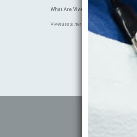
What Are Vivera Retainers?
Vivera retainers are premium clear retain
P