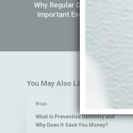
Why Regular Dental Check-Ups 
Important Even If Your Teeth 
You May Also Like
What
Blogs
Is
Preventive
What Is Preventive Dentistry and
Dentistry
Why Does It Save You Money?
and
Why