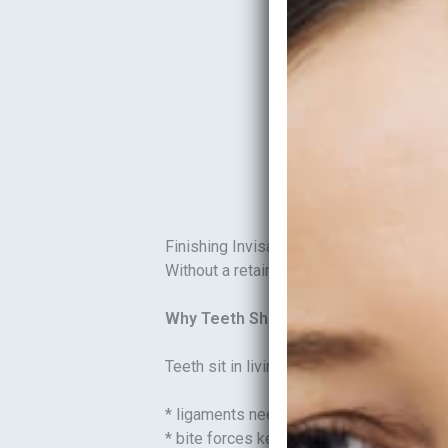
Finishing Invisalign is exciting—your smi
Without a retainer plan, teeth can shift ba
Why Teeth Shift After Straightening
Teeth sit in living tissue that needs time
* ligaments need time to settle
* bite forces keep changing