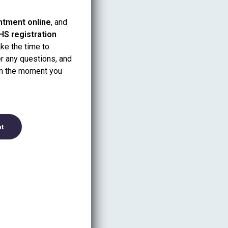
intment online
, and
HS registration
take the time to
r any questions, and
om the moment you
nt