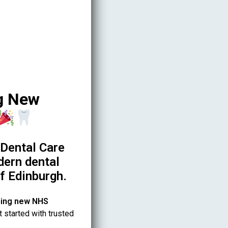
g New
Dental Care
dern dental
of Edinburgh.
ing new NHS
t started with trusted