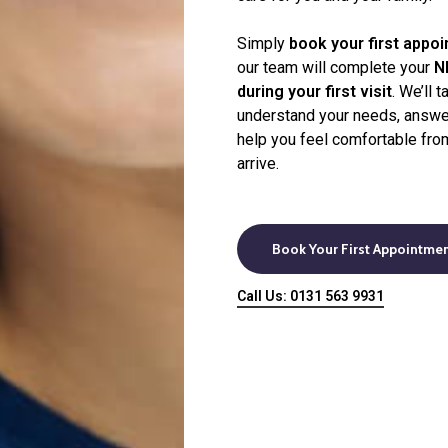
dvised
Simply
book your first appo
our team will complete your
N
during your first visit
. We’ll 
understand your needs, answe
help you feel comfortable fr
arrive.
Book Your First Appointme
Call Us: 0131 563 9931