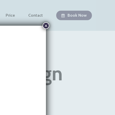
Price
Contact
Book Now
×
visalign
Teeth
vera