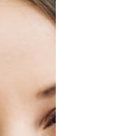
Included)
16 June 2026
le looks straighter and more balanced. But the most important par
ck surprisingly quickly.
 to stabilise. After movement: