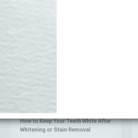
Edinburgh
Are Still
Coffee Sta
Feel Fine
Money
How
Wh
Blogs
to
Yo
Keep
Te
How to Keep Your Teeth White After
Your
Ma
Whitening or Stain Removal
Teeth
Fe
White
Se