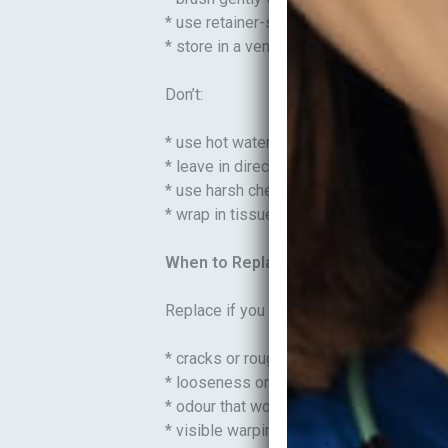
* use retainer-safe cleaning tablets if a
* store in a ventilated case
Don’t:
* use hot water (can warp plastic)
* leave in direct sunlight or near heat
* use harsh chemicals or boiling water
* wrap in tissue (easy to throw away)
When to Replace Retainers
Replace if you notice:
* cracks or rough edges
* looseness or poor fit
* odour that won’t go away
* visible warping