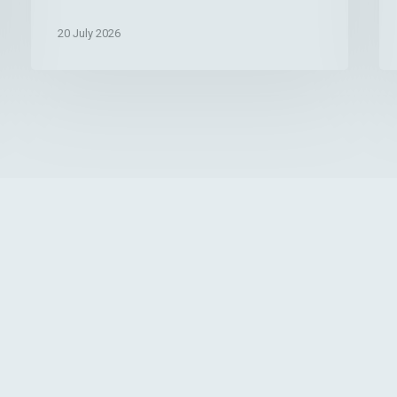
After
—
20 July 2026
Whitening
An
or
Wh
Stain
Yo
Removal
Ca
Do
Ab
It