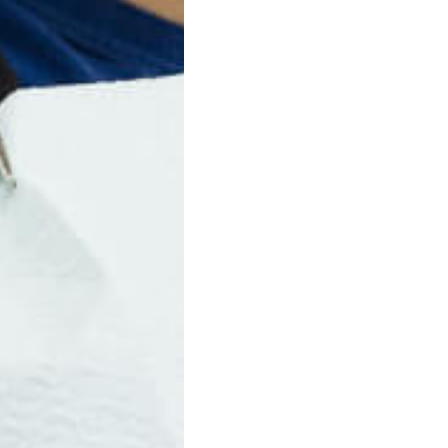
ers from Invisalign. Many patients like them because they’re dur
Next Post
revious Post