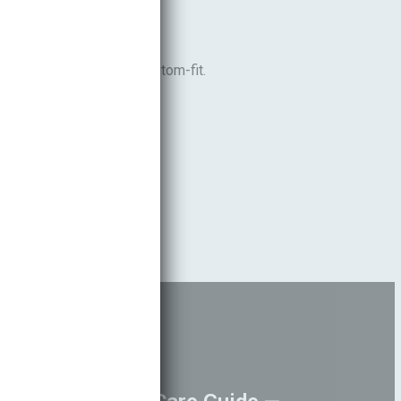
able, comfortable, and custom-fit.