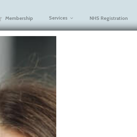
Services
Membership
NHS Registration
Blogs
 Care After In
w to Prevent 
fting Back (Vi