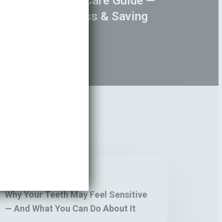
 Student Dental Care Guide —
ins, Sugar, Stress & Saving
y
Blogs
ur
eth
Why Your Teeth May Feel Sensitive
y
— And What You Can Do About It
el
nsitive