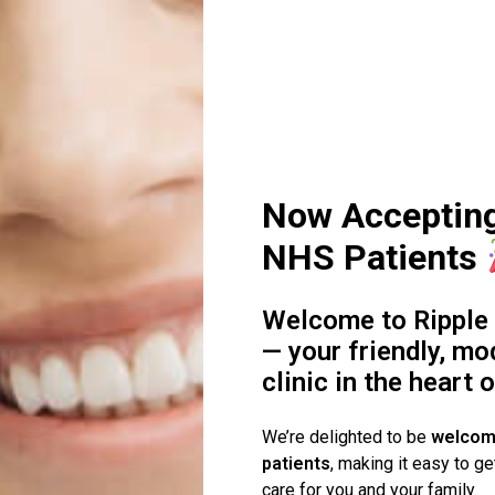
ck
y’re essential.
s?
Now Acceptin
NHS Patients
term
r case and your bite.
Welcome to Ripple 
— your friendly, mo
’ts)
clinic in the heart 
We’re delighted to be
welcom
patients
, making it easy to ge
care for you and your family.