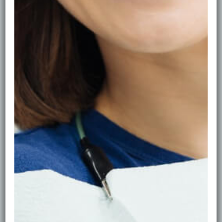
Facial Aesthetics in
Edinburgh
Glow with confidence—subtle, natural-looking
results delivered by clinical professionals at Ripple
Dental. We focus on harmony between skin, facial
balance, and your smile, using evidence-based
treatments and a conservative approach so you still
look like you—just refreshed.
Our Approach
Safety first.
Every treatment begins with a