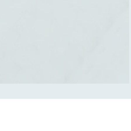
O
u
r
T
r
e
a
t
m
e
n
t
s