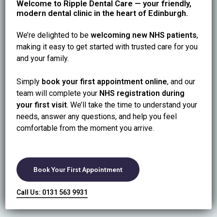
Welcome to Ripple Dental Care — your friendly,
modern dental clinic in the heart of Edinburgh.
We’re delighted to be
welcoming new NHS patients
,
making it easy to get started with trusted care for you
and your family.
Simply
book your first appointment online
, and our
team will complete your
NHS registration during
your first visit
. We’ll take the time to understand your
needs, answer any questions, and help you feel
comfortable from the moment you arrive.
Book Your First Appointment
Call Us: 0131 563 9931