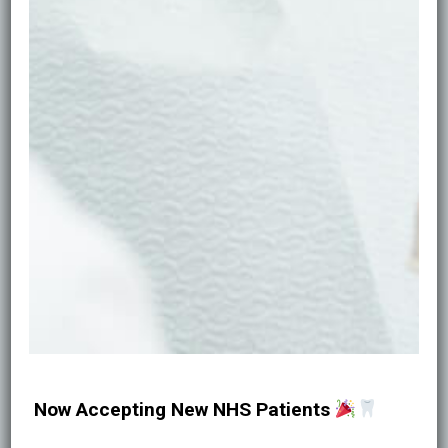
medical consultation, assessment, and
personalised plan.
Natural results.
We favour light-handed
techniques that enhance, not overhaul.
Qualified clinicians.
Treatments are provided
by GDC-registered practitioners with
prescriber oversight where required.
Transparent care.
Clear pricing, consent, and
aftercare instructions—no surprises.
Book Now
Now Accepting New NHS Patients