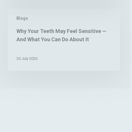
Stain
Removal
Why
Blogs
Your
Teeth
Why Your Teeth May Feel Sensitive —
May
And What You Can Do About It
Feel
Sensitive
—
20 July 2026
And
What
You
Can
Do
About
It