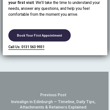
your first visit
. We’ll take the time to understand your
Book Stain Removal in Edinburgh
needs, answer any questions, and help you feel
Not sure whether you need polishing or whitening? We
comfortable from the moment you arrive.
can assess and recommend the safest option.
CTA: Book online at Ripple Dental Care or call 0131
563 9931.
Book Your First Appointment
Call Us: 0131 563 9931
Previous Post
Invisalign in Edinburgh — Timeline, Daily Tips,
Attachments & Retainers Explained