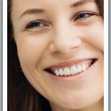
of tooth staining. The good news is that most staining
can be improved safely—if you use the right approach.
First—What Kind of Stain Do You Have?
There are two main types:
* Surface stains: from coffee, tea, red wine, smoking.
These sit on enamel.
* Deeper discolouration: age-related shade change or
thinner enamel, which may need whitening.
Surface stains usually respond very well to
professional polishing.
The Safest Option: Hygiene + Polishing
Professional stain removal typically includes: