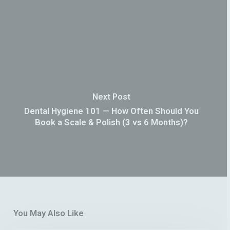
Next Post
Dental Hygiene 101 — How Often Should You
Book a Scale & Polish (3 vs 6 Months)?
You May Also Like