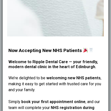
* Baking soda / salt scrubs: can wear enamel over
time
* Lemon/vinegar rinses: can cause enamel erosion
* Hard brushing: can cause gum recession and
sensitivity
* Unknown “instant whitening powders” with harsh
abrasives
These methods often make teeth feel more sensitive
Now Accepting New NHS Patients
and look duller long-term.
Welcome to Ripple Dental Care — your friendly,
modern dental clinic in the heart of Edinburgh.
Keep Stains Away Longer (Simple Habits)
* Rinse with water after coffee/tea
We’re delighted to be
welcoming new NHS patients
,
* Don’t sip staining drinks all day
making it easy to get started with trusted care for you
* Use a straw for iced drinks
and your family.
* Clean between teeth daily
* Book hygiene every 3–6 months
Simply
book your first appointment online
, and our
team will complete your
NHS registration during