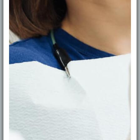
* Removing plaque/tartar
* Polishing to lift stains and smooth enamel
* Advice to help stains return slower
Polishing can make your teeth look brighter without
changing the natural tooth shade.
When Whitening Is Better
If you’ve removed surface stains but still want a
bigger shade lift, whitening may be a good option.
Whitening changes the tooth colour itself and is most
effective when teeth and gums are healthy first.
What NOT to Do (Common Mistakes)
Avoid: