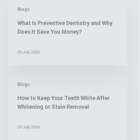
What
Blogs
Is
Preventive
What Is Preventive Dentistry and Why
Dentistry
Does It Save You Money?
and
Why
Does
20 July 2026
It
Save
You
Money?
How
Blogs
to
Keep
How to Keep Your Teeth White After
Your
Whitening or Stain Removal
Teeth
White
After
20 July 2026
Whitening
or