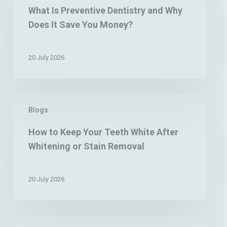
Preventive
What Is Preventive Dentistry and Why
Dentistry
Does It Save You Money?
and
Why
Does
20 July 2026
It
Save
You
Money?
How
Blogs
to
Keep
How to Keep Your Teeth White After
Your
Whitening or Stain Removal
Teeth
White
After
20 July 2026
Whitening
or
Stain
Removal
Why