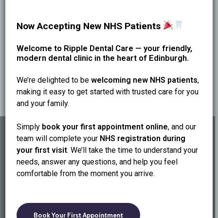
We’re on Dundas Street with easy online booking. Start
Now Accepting New NHS Patients
a 3–6 month routine to protect your smile.
Welcome to Ripple Dental Care — your friendly,
modern dental clinic in the heart of Edinburgh.
We’re delighted to be
welcoming new NHS patients
,
making it easy to get started with trusted care for you
and your family.
Simply
book your first appointment online
, and our
team will complete your
NHS registration during
your first visit
. We’ll take the time to understand your
needs, answer any questions, and help you feel
Previous Post
comfortable from the moment you arrive.
Invisalign in Edinburgh—Timeline, Comfort &
What to Expect
Book Your First Appointment