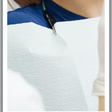
wear braces/retainers, smoke, or drink frequent
coffee/tea.
•Before whitening or cosmetic work: hygiene first for
the best results.
Signs You Should Come Sooner
Bleeding when brushing, persistent bad breath, visible
build-up, or a “furry” feeling on teeth.
Home Habits That Work
Brush twice daily with fluoride toothpaste, clean
between teeth daily, rinse with water after
coffee/tea/wine, and replace brush heads every 3
months.
Book in Edinburgh