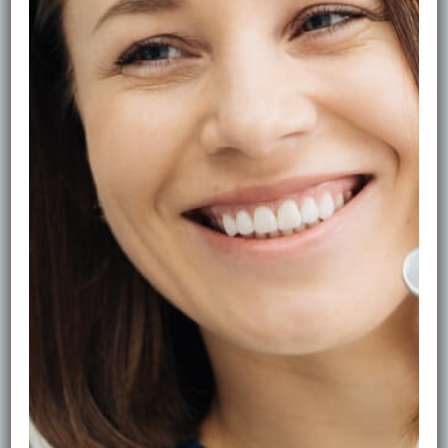
How Often Should You See the
Hygienist?
Healthy gums are the foundation of a confident smile.
But how often should you book hygiene visits—every
3 months or every 6?
What a Hygienist Actually Does
A hygienist removes plaque and tartar, smooths tooth
surfaces, lifts surface stains and gives tailored advice
on brushing, flossing and diet. This reduces the risk of
gum disease and keeps your breath fresh.
The 3–6 Month Rule
•Every 6 months: most patients with stable gums.
•Every 3–4 months: if you have gum inflammation,