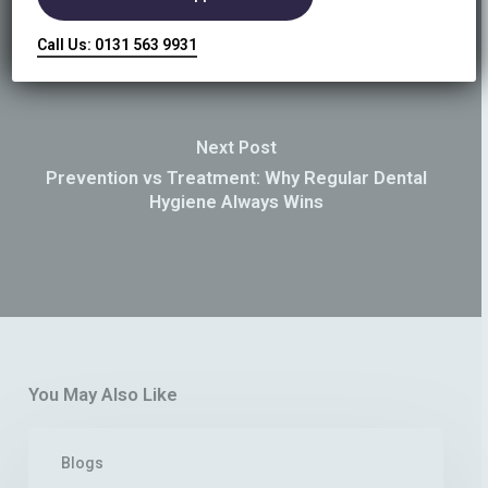
Call Us: 0131 563 9931
Next Post
Prevention vs Treatment: Why Regular Dental
Hygiene Always Wins
You May Also Like
What
Blogs
Is