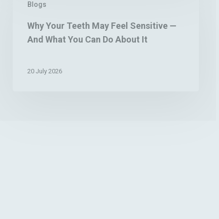
Blogs
Your
Teeth
Why Your Teeth May Feel Sensitive —
May
And What You Can Do About It
Feel
Sensitive
—
20 July 2026
And
What
You
Can
Do
About
It